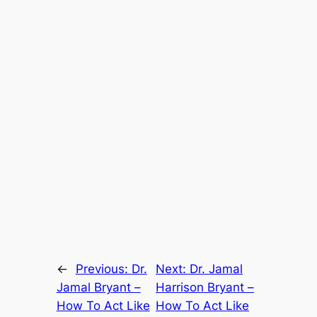
←
Previous:
Dr.
Next:
Dr. Jamal
Jamal Bryant –
Harrison Bryant –
How To Act Like
How To Act Like