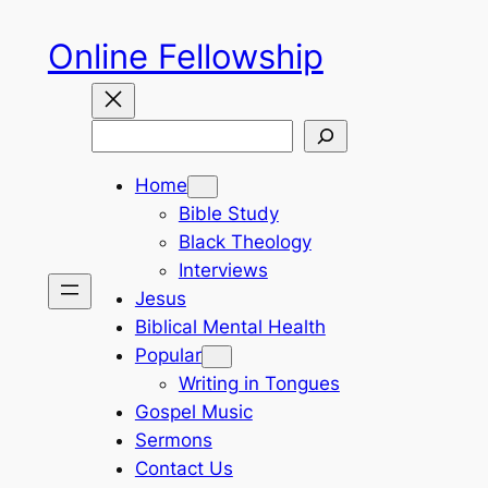
Skip
Online Fellowship
to
content
Search
Home
Bible Study
Black Theology
Interviews
Jesus
Biblical Mental Health
Popular
Writing in Tongues
Gospel Music
Sermons
Contact Us