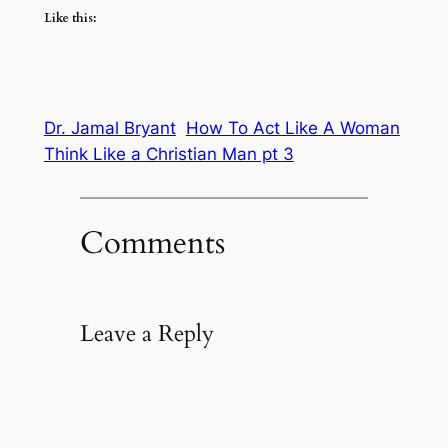
Like this:
Dr. Jamal Bryant
How To Act Like A Woman
Think Like a Christian Man pt 3
Comments
Leave a Reply