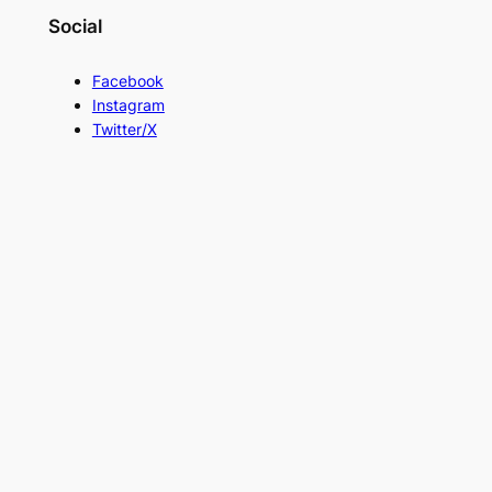
Social
Facebook
Instagram
Twitter/X