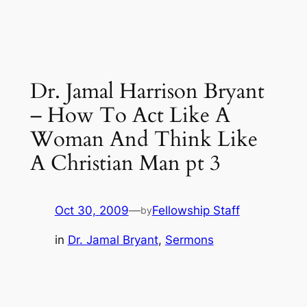
Dr. Jamal Harrison Bryant
– How To Act Like A
Woman And Think Like
A Christian Man pt 3
Oct 30, 2009
—
Fellowship Staff
by
in
Dr. Jamal Bryant
, 
Sermons