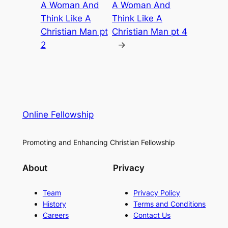
A Woman And
A Woman And
Think Like A
Think Like A
Christian Man pt
Christian Man pt 4
2
→
Online Fellowship
Promoting and Enhancing Christian Fellowship
About
Privacy
Team
Privacy Policy
History
Terms and Conditions
Careers
Contact Us