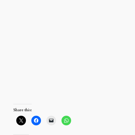
Share this: