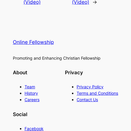
(Video)
(Video)
→
Online Fellowship
Promoting and Enhancing Christian Fellowship
About
Privacy
Team
Privacy Policy
History
Terms and Conditions
Careers
Contact Us
Social
Facebook