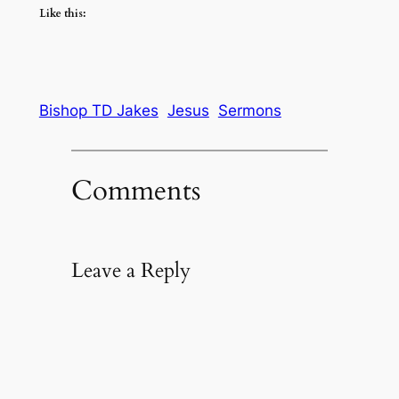
Like this:
Bishop TD Jakes
Jesus
Sermons
Comments
Leave a Reply