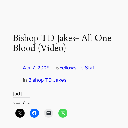
Bishop TD Jakes- All One
Blood (Video)
Apr 7, 2009
—
Fellowship Staff
by
in
Bishop TD Jakes
[ad]
Share this: