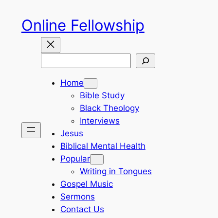
Skip
Online Fellowship
to
content
Search
Home
Bible Study
Black Theology
Interviews
Jesus
Biblical Mental Health
Popular
Writing in Tongues
Gospel Music
Sermons
Contact Us