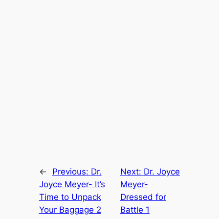
←
Previous:
Dr.
Next:
Dr. Joyce
Joyce Meyer- It’s
Meyer-
Time to Unpack
Dressed for
Your Baggage 2
Battle 1