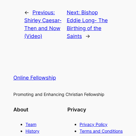
←
Previous:
Next:
Bishop
Shirley Caesar-
Eddie Long- The
Then and Now
Birthing of the
(Video)
Saints
→
Online Fellowship
Promoting and Enhancing Christian Fellowship
About
Privacy
Team
Privacy Policy
History
Terms and Conditions