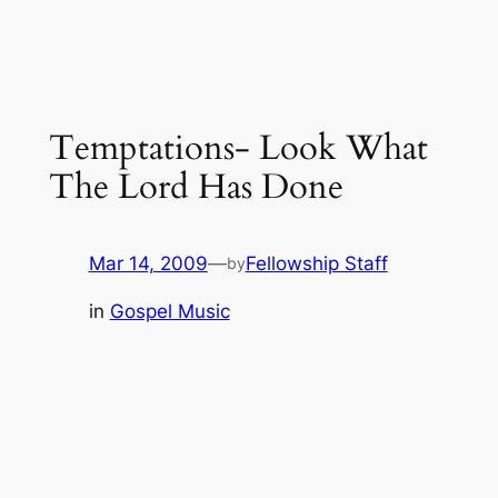
Temptations- Look What
The Lord Has Done
Mar 14, 2009
—
Fellowship Staff
by
in
Gospel Music