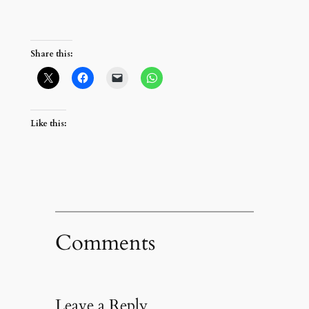
Share this:
Like this:
Comments
Leave a Reply