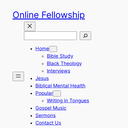
Skip
Online Fellowship
to
content
Search
Home
Bible Study
Black Theology
Interviews
Jesus
Biblical Mental Health
Popular
Writing in Tongues
Gospel Music
Sermons
Contact Us