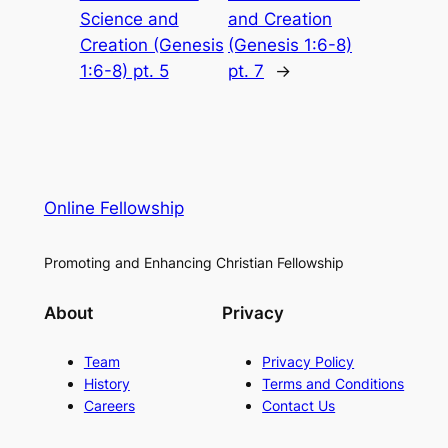
Science and
and Creation
Creation (Genesis
(Genesis 1:6-8)
1:6-8) pt. 5
pt. 7
→
Online Fellowship
Promoting and Enhancing Christian Fellowship
About
Privacy
Team
Privacy Policy
History
Terms and Conditions
Careers
Contact Us