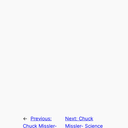
←
Previous:
Next:
Chuck
Chuck Missler-
Missler- Science