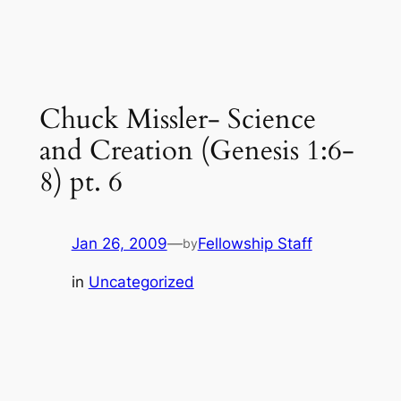
Chuck Missler- Science
and Creation (Genesis 1:6-
8) pt. 6
Jan 26, 2009
—
Fellowship Staff
by
in
Uncategorized