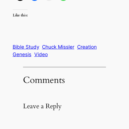
Like this:
Bible Study
Chuck Missler
Creation
Genesis
Video
Comments
Leave a Reply