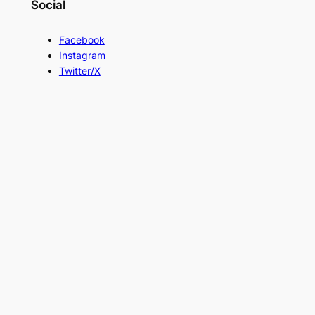
Social
Facebook
Instagram
Twitter/X