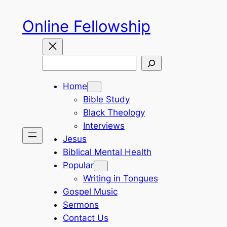
Skip
Online Fellowship
to
content
Search
Home
Bible Study
Black Theology
Interviews
Jesus
Biblical Mental Health
Popular
Writing in Tongues
Gospel Music
Sermons
Contact Us