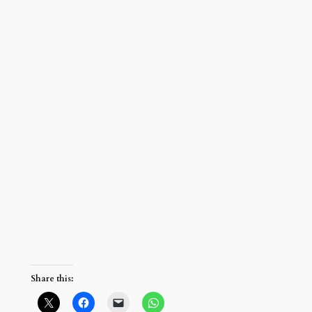
Share this: