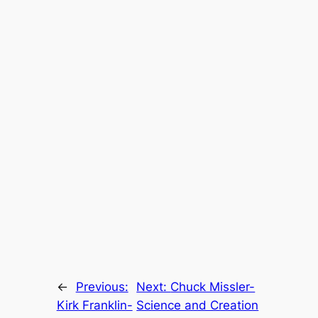
←
Previous:
Next:
Chuck Missler-
Kirk Franklin-
Science and Creation