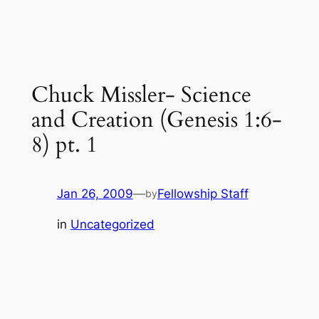
Chuck Missler- Science
and Creation (Genesis 1:6-
8) pt. 1
Jan 26, 2009
—
Fellowship Staff
by
in
Uncategorized