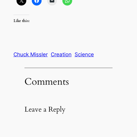
Like this:
Chuck Missler
Creation
Science
Comments
Leave a Reply