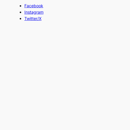
Facebook
Instagram
Twitter/X