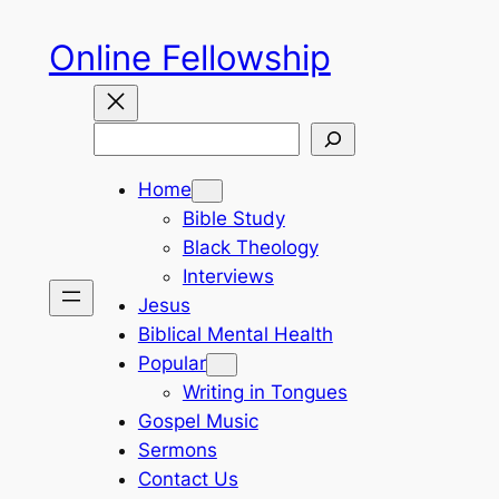
Skip
Online Fellowship
to
content
Search
Home
Bible Study
Black Theology
Interviews
Jesus
Biblical Mental Health
Popular
Writing in Tongues
Gospel Music
Sermons
Contact Us