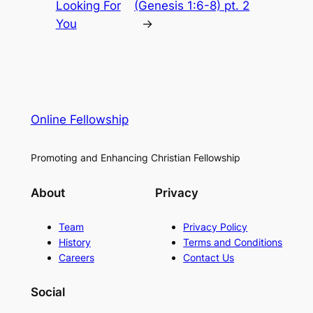
Looking For
(Genesis 1:6-8) pt. 2
You
→
Online Fellowship
Promoting and Enhancing Christian Fellowship
About
Privacy
Team
Privacy Policy
History
Terms and Conditions
Careers
Contact Us
Social