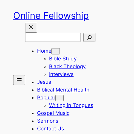
Skip
Online Fellowship
to
content
Search
Home
Bible Study
Black Theology
Interviews
Jesus
Biblical Mental Health
Popular
Writing in Tongues
Gospel Music
Sermons
Contact Us