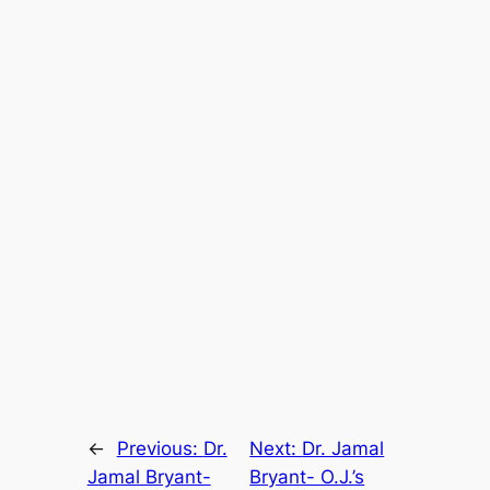
←
Previous:
Dr.
Next:
Dr. Jamal
Jamal Bryant-
Bryant- O.J.’s