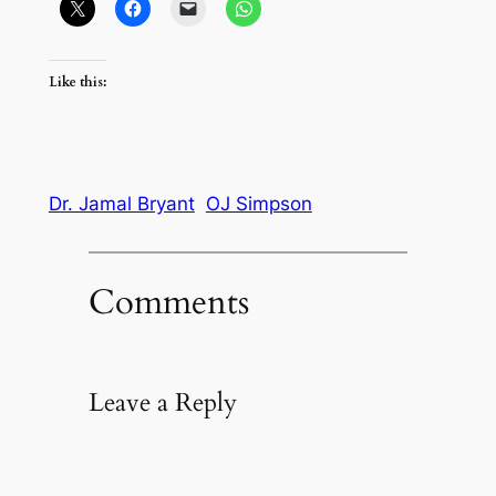
Like this:
Dr. Jamal Bryant
OJ Simpson
Comments
Leave a Reply