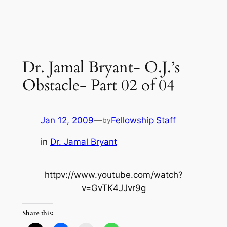
Dr. Jamal Bryant- O.J.’s
Obstacle- Part 02 of 04
Jan 12, 2009
—
Fellowship Staff
by
in
Dr. Jamal Bryant
httpv://www.youtube.com/watch?
v=GvTK4JJvr9g
Share this: