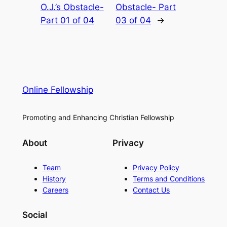
O.J.’s Obstacle-
Obstacle- Part
Part 01 of 04
03 of 04
→
Online Fellowship
Promoting and Enhancing Christian Fellowship
About
Privacy
Team
Privacy Policy
History
Terms and Conditions
Careers
Contact Us
Social