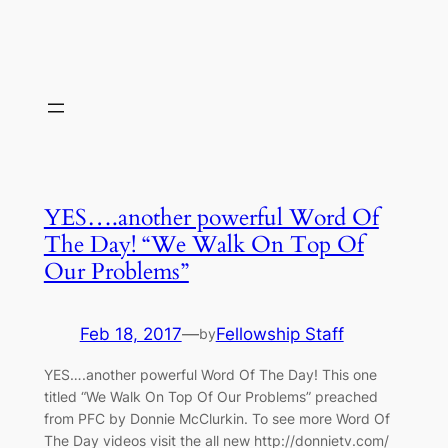
YES….another powerful Word Of
The Day! “We Walk On Top Of
Our Problems”
Feb 18, 2017
—
Fellowship Staff
by
YES….another powerful Word Of The Day! This one
titled “We Walk On Top Of Our Problems” preached
from PFC by Donnie McClurkin. To see more Word Of
The Day videos visit the all new http://donnietv.com/