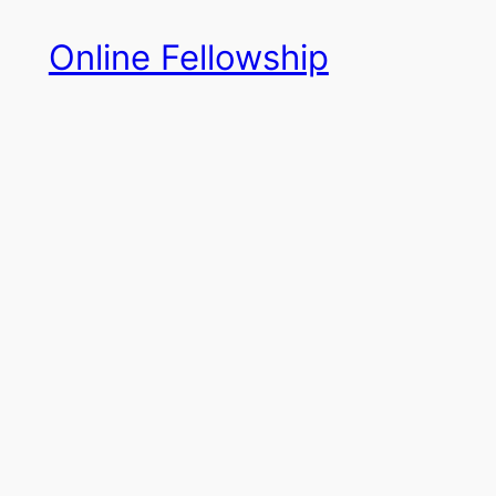
Skip
Online Fellowship
to
content