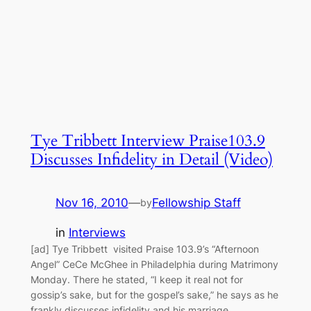
Tye Tribbett Interview Praise103.9
Discusses Infidelity in Detail (Video)
Nov 16, 2010
—
Fellowship Staff
by
in
Interviews
[ad] Tye Tribbett visited Praise 103.9’s “Afternoon
Angel” CeCe McGhee in Philadelphia during Matrimony
Monday. There he stated, “I keep it real not for
gossip’s sake, but for the gospel’s sake,” he says as he
frankly discusses infidelity and his marriage.