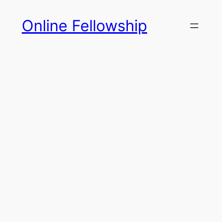
Skip
Online Fellowship
to
content