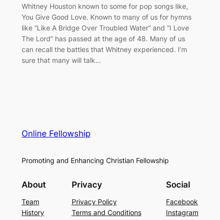
Whitney Houston known to some for pop songs like,
You Give Good Love. Known to many of us for hymns
like “Like A Bridge Over Troubled Water” and “I Love
The Lord” has passed at the age of 48. Many of us
can recall the battles that Whitney experienced. I’m
sure that many will talk…
Online Fellowship
Promoting and Enhancing Christian Fellowship
About
Privacy
Social
Team
Privacy Policy
Facebook
History
Terms and Conditions
Instagram