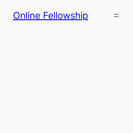
Skip
Online Fellowship
to
content