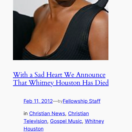
With a Sad Heart We Announce
That Whitney Houston Has Died
Feb 11, 2012
—
Fellowship Staff
by
in
Christian News
, 
Christian
Television
, 
Gospel Music
, 
Whitney
Houston