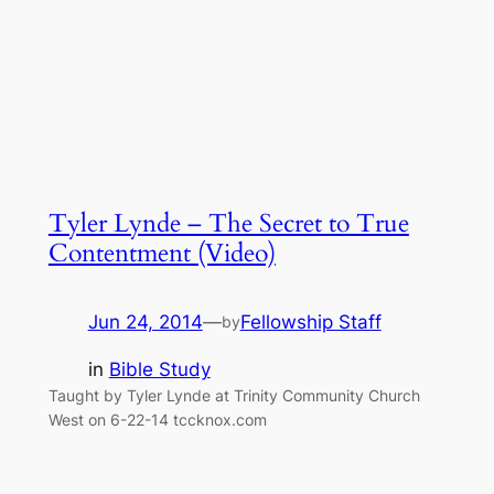
Tyler Lynde – The Secret to True
Contentment (Video)
Jun 24, 2014
—
Fellowship Staff
by
in
Bible Study
Taught by Tyler Lynde at Trinity Community Church
West on 6-22-14 tccknox.com