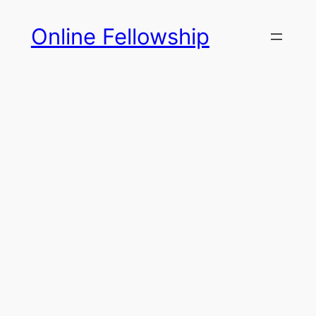
Skip
Online Fellowship
to
content