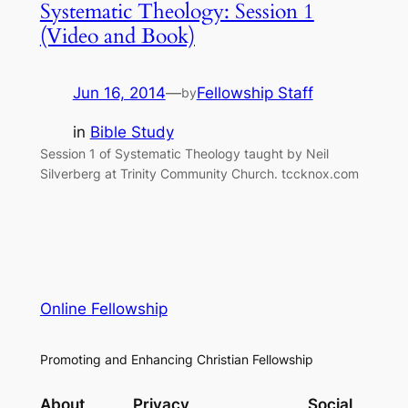
Systematic Theology: Session 1
(Video and Book)
Jun 16, 2014
—
Fellowship Staff
by
in
Bible Study
Session 1 of Systematic Theology taught by Neil
Silverberg at Trinity Community Church. tccknox.com
Online Fellowship
Promoting and Enhancing Christian Fellowship
About
Privacy
Social