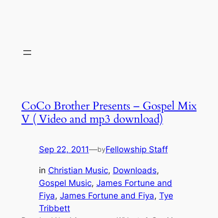
CoCo Brother Presents – Gospel Mix
V ( Video and mp3 download)
Sep 22, 2011
—
Fellowship Staff
by
in
Christian Music
, 
Downloads
, 
Gospel Music
, 
James Fortune and
Fiya
, 
James Fortune and Fiya
, 
Tye
Tribbett