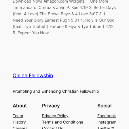
Download Now! Amazon.com Widgets 1. One More
Time Zacardi Cortez & John P. Kee 4:19 2. Better Days
(feat. 4 Love) The Brown Boyz & 4 Love 5:07 3. I
Need Your Glory Earnest Pugh 5:01 4. Holy is Our God
(feat. Tye Tribbett) Fortune & Fiya & Tye Tribbett 4:12
5. Expect You Now…
Online Fellowship
Promoting and Enhancing Christian Fellowship
About
Privacy
Social
Team
Privacy Policy
Facebook
History
Terms and Conditions
Instagram
Careers
Contact Us
Twitter/X