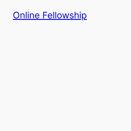
Skip
Online Fellowship
to
content