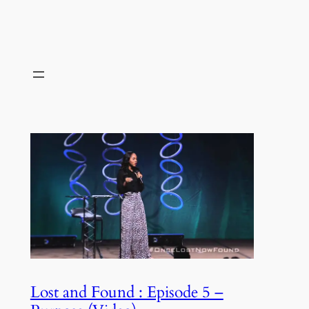
Lost and Found : Episode 5 –