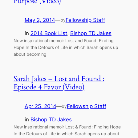
Purpose (Video)
May 2, 2014
—
Fellowship Staff
by
in
2014 Book List
, 
Bishop TD Jakes
New inspirational memoir Lost and Found: Finding
Hope In the Detours of Life in which Sarah opens up
about becoming
Sarah Jakes – Lost and Found :
Episode 4 Favor (Video)
Apr 25, 2014
—
Fellowship Staff
by
in
Bishop TD Jakes
New inspirational memoir Lost & Found: Finding Hope
In the Detours of Life in which Sarah opens up about