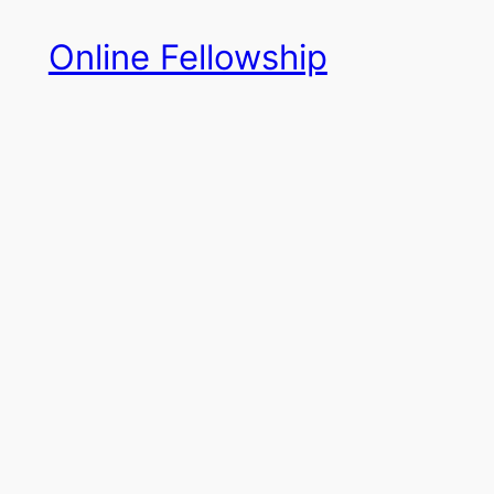
Skip
Online Fellowship
to
content