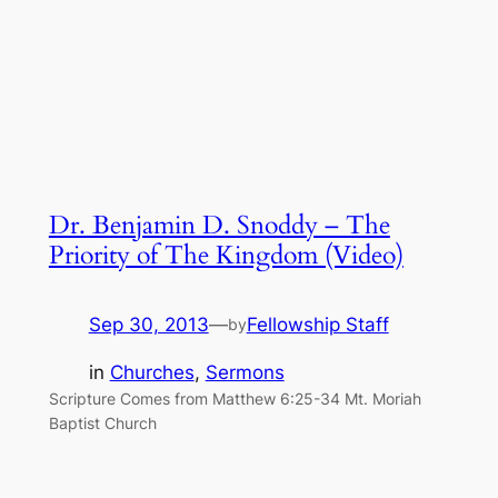
Dr. Benjamin D. Snoddy – The
Priority of The Kingdom (Video)
Sep 30, 2013
—
Fellowship Staff
by
in
Churches
, 
Sermons
Scripture Comes from Matthew 6:25-34 Mt. Moriah
Baptist Church