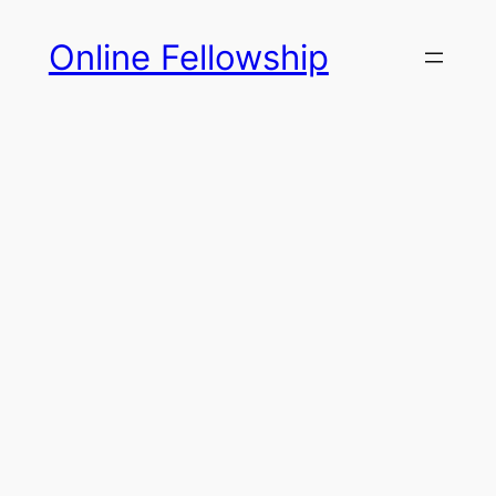
Skip
Online Fellowship
to
content