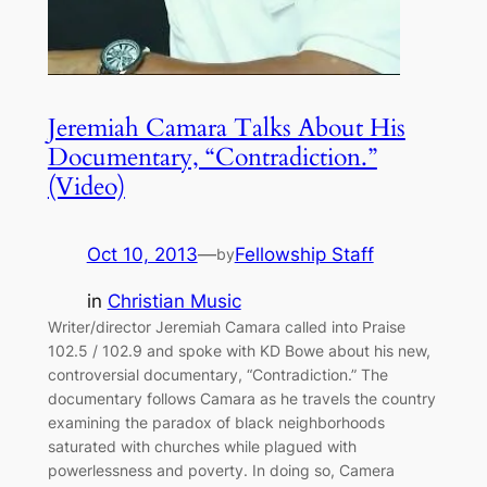
Jeremiah Camara Talks About His
Documentary, “Contradiction.”
(Video)
Oct 10, 2013
—
Fellowship Staff
by
in
Christian Music
Writer/director Jeremiah Camara called into Praise
102.5 / 102.9 and spoke with KD Bowe about his new,
controversial documentary, “Contradiction.” The
documentary follows Camara as he travels the country
examining the paradox of black neighborhoods
saturated with churches while plagued with
powerlessness and poverty. In doing so, Camera