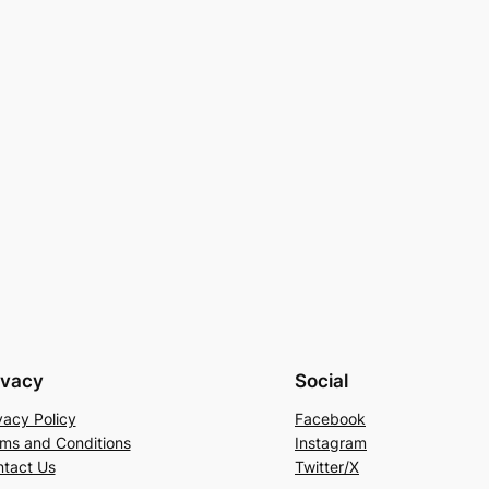
ivacy
Social
vacy Policy
Facebook
ms and Conditions
Instagram
tact Us
Twitter/X