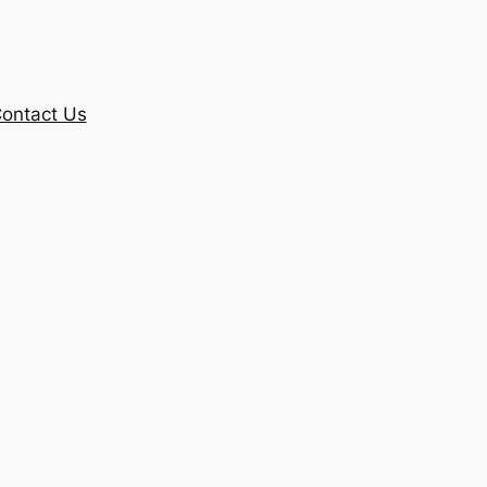
ontact Us