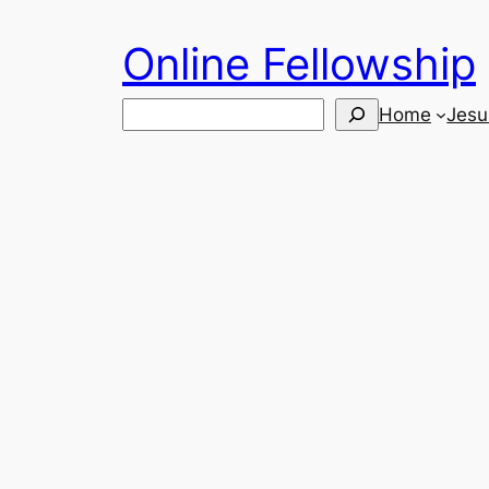
Skip
Online Fellowship
to
content
Search
Home
Jesu