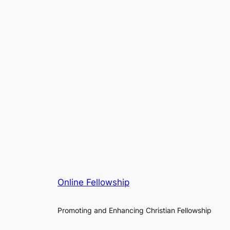
Online Fellowship
Promoting and Enhancing Christian Fellowship