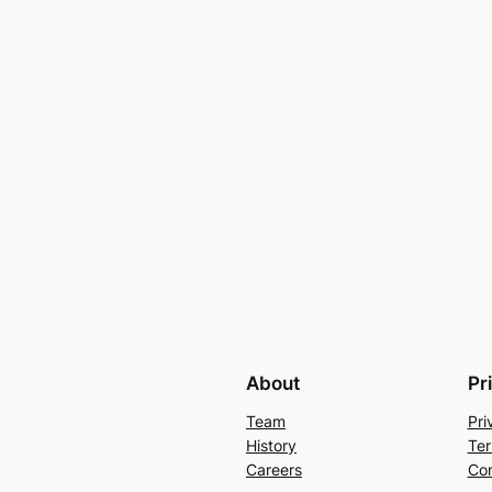
About
Pr
Team
Pri
History
Ter
Careers
Con