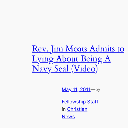
Rev. Jim Moats Admits to
Lying About Being A
Navy Seal (Video)
May 11, 2011
—
by
Fellowship Staff
in
Christian
News