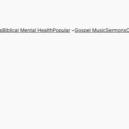
s
Biblical Mental Health
Popular
Gospel Music
Sermons
C