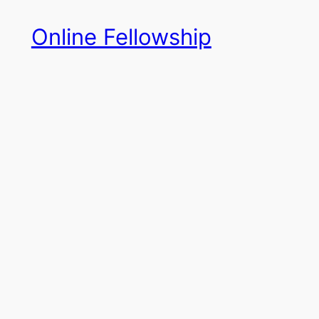
Skip
Online Fellowship
to
content