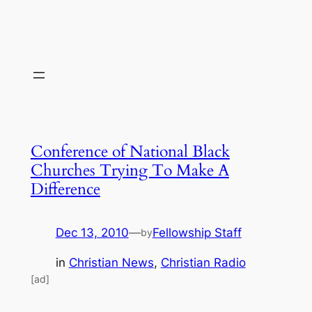
Conference of National Black
Churches Trying To Make A
Difference
Dec 13, 2010
—
Fellowship Staff
by
in
Christian News
, 
Christian Radio
[ad]