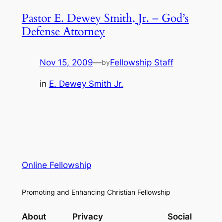
Pastor E. Dewey Smith, Jr. – God’s
Defense Attorney
Nov 15, 2009
—
Fellowship Staff
by
in
E. Dewey Smith Jr.
Online Fellowship
Promoting and Enhancing Christian Fellowship
About
Privacy
Social