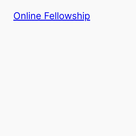
Skip
Online Fellowship
to
content