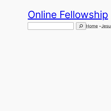
Skip
Online Fellowship
to
content
Search
Home
Jesu