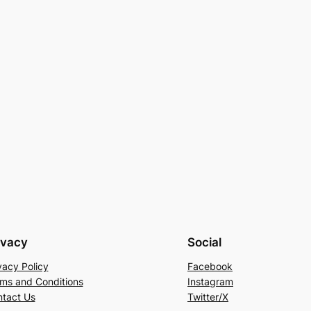
ivacy
Social
vacy Policy
Facebook
ms and Conditions
Instagram
tact Us
Twitter/X