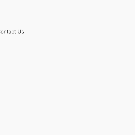
ontact Us