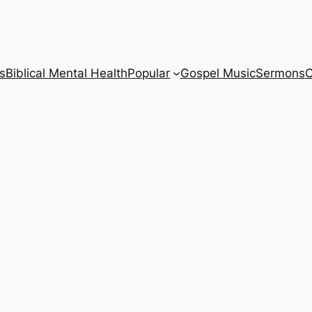
s
Biblical Mental Health
Popular
Gospel Music
Sermons
C