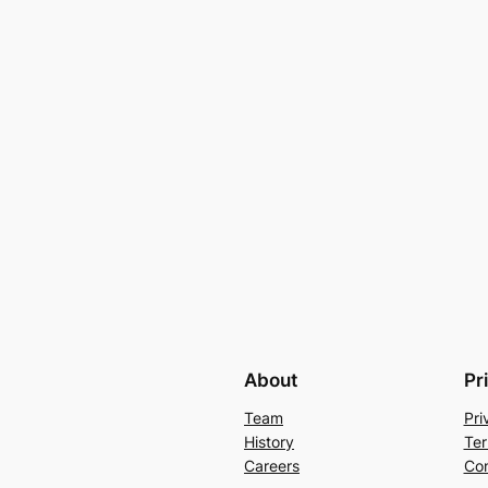
About
Pr
Team
Pri
History
Ter
Careers
Con