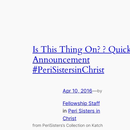
Is This Thing On? ? Quic
Announcement
#PeriSistersinChrist
Apr 10, 2016
—
by
Fellowship Staff
in
Peri Sisters in
Christ
from PeriSisters’s Collection on Katch