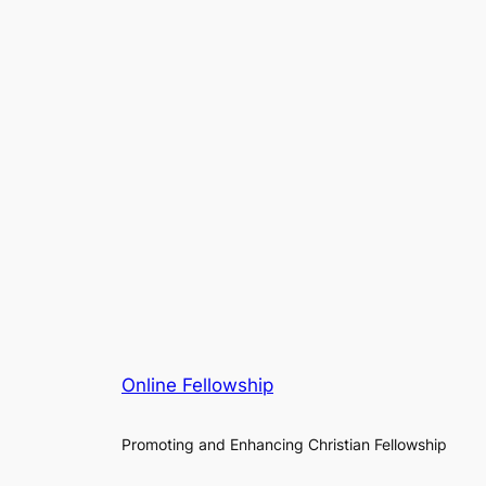
Online Fellowship
Promoting and Enhancing Christian Fellowship