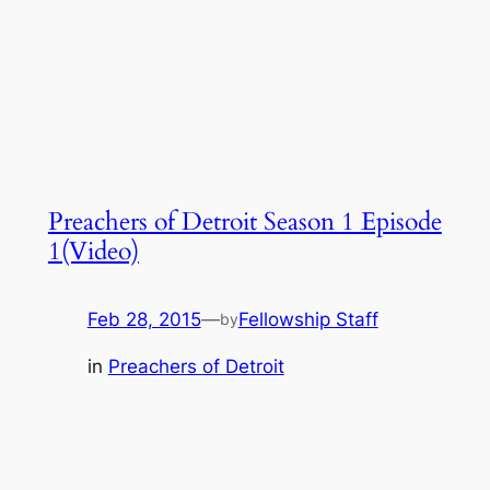
Preachers of Detroit Season 1 Episode
1(Video)
Feb 28, 2015
—
Fellowship Staff
by
in
Preachers of Detroit