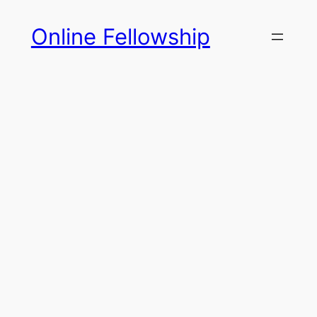
Skip
Online Fellowship
to
content