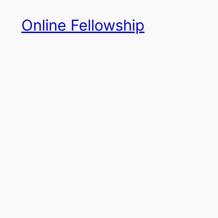
Skip
Online Fellowship
to
content