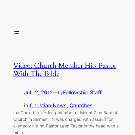
Video: Church Member Hits Pastor
With The Bible
Jul 12, 2012
—
Fellowship Staff
by
in
Christian News
, 
Churches
Ina Garrett, a life-long member of Mount Zion Baptist
Church in Selmer, TN was charged with assault for
allegedly hitting Pastor Leon Taylor in the head with a
bible.