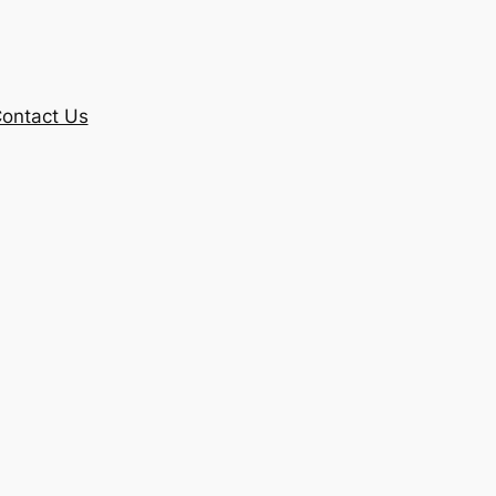
ontact Us