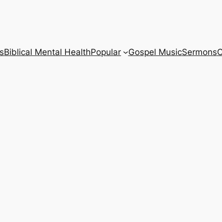
s
Biblical Mental Health
Popular
Gospel Music
Sermons
C