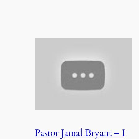
Pastor Jamal Bryant – I