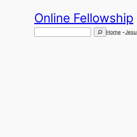
Skip
Online Fellowship
to
content
Search
Home
Jesu