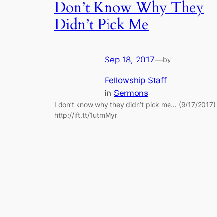
Don’t Know Why They
Didn’t Pick Me
Sep 18, 2017
—
by
Fellowship Staff
in
Sermons
I don’t know why they didn’t pick me… (9/17/2017)
http://ift.tt/1utmMyr