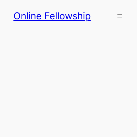
Skip
Online Fellowship
to
content