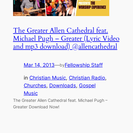
The Greater Allen Cathedral feat.
Michael Pugh – Greater (Lyric Video
and mp3 download) @allencathedral
Mar 14, 2013
—
Fellowship Staff
by
in
Christian Music
, 
Christian Radio
, 
Churches
, 
Downloads
, 
Gospel
Music
The Greater Allen Cathedral feat. Michael Pugh –
Greater Download Now!