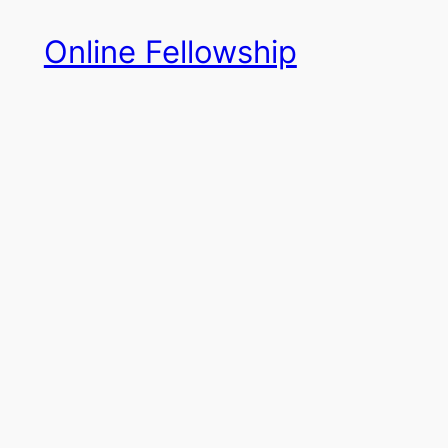
Skip
Online Fellowship
to
content