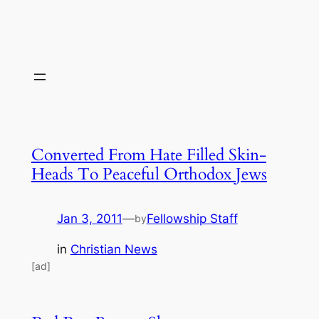
Converted From Hate Filled Skin-
Heads To Peaceful Orthodox Jews
Jan 3, 2011
—
Fellowship Staff
by
in
Christian News
[ad]