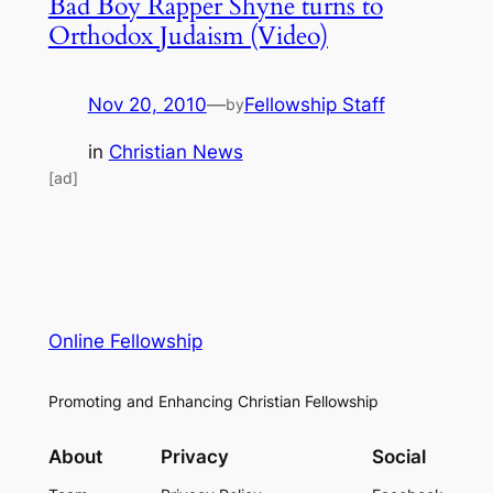
Bad Boy Rapper Shyne turns to
Orthodox Judaism (Video)
Nov 20, 2010
—
Fellowship Staff
by
in
Christian News
[ad]
Online Fellowship
Promoting and Enhancing Christian Fellowship
About
Privacy
Social