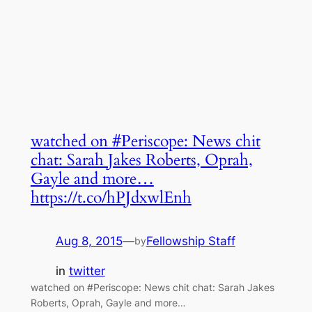
watched on #Periscope: News chit
chat: Sarah Jakes Roberts, Oprah,
Gayle and more…
https://t.co/hPJdxwlEnh
Aug 8, 2015
—
Fellowship Staff
by
in
twitter
watched on #Periscope: News chit chat: Sarah Jakes
Roberts, Oprah, Gayle and more…