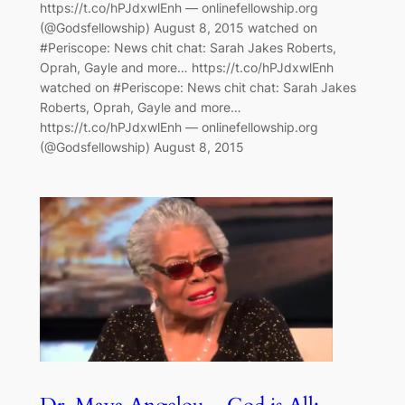
https://t.co/hPJdxwlEnh — onlinefellowship.org
(@Godsfellowship) August 8, 2015 watched on
#Periscope: News chit chat: Sarah Jakes Roberts,
Oprah, Gayle and more… https://t.co/hPJdxwlEnh
watched on #Periscope: News chit chat: Sarah Jakes
Roberts, Oprah, Gayle and more…
https://t.co/hPJdxwlEnh — onlinefellowship.org
(@Godsfellowship) August 8, 2015