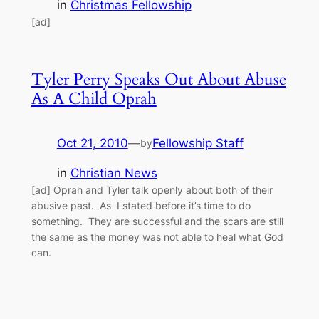
in
Christmas Fellowship
[ad]
Tyler Perry Speaks Out About Abuse
As A Child Oprah
Oct 21, 2010
—
Fellowship Staff
by
in
Christian News
[ad] Oprah and Tyler talk openly about both of their
abusive past. As I stated before it’s time to do
something. They are successful and the scars are still
the same as the money was not able to heal what God
can.