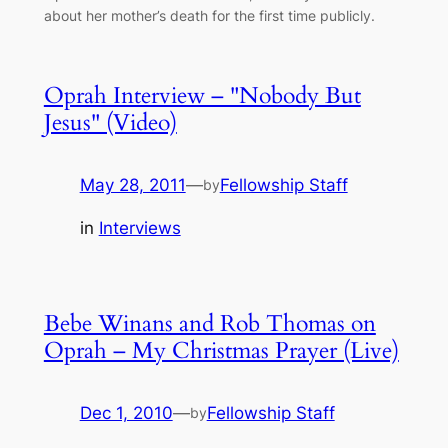
about her mother’s death for the first time publicly.
Oprah Interview – "Nobody But
Jesus" (Video)
May 28, 2011
—
Fellowship Staff
by
in
Interviews
Bebe Winans and Rob Thomas on
Oprah – My Christmas Prayer (Live)
Dec 1, 2010
—
Fellowship Staff
by