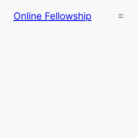
Skip
Online Fellowship
to
content