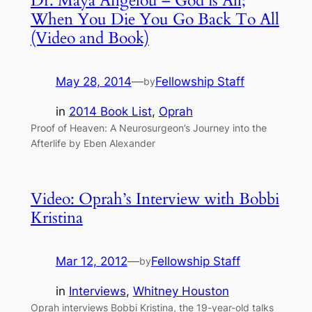
Dr. Maya Angelou – God is All;
When You Die You Go Back To All
(Video and Book)
May 28, 2014
—
Fellowship Staff
by
in
2014 Book List
, 
Oprah
Proof of Heaven: A Neurosurgeon’s Journey into the
Afterlife by Eben Alexander
Video: Oprah’s Interview with Bobbi
Kristina
Mar 12, 2012
—
Fellowship Staff
by
in
Interviews
, 
Whitney Houston
Oprah interviews Bobbi Kristina, the 19-year-old talks