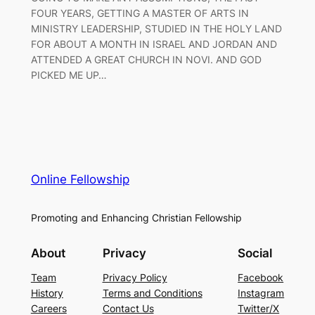
FOUR YEARS, GETTING A MASTER OF ARTS IN
MINISTRY LEADERSHIP, STUDIED IN THE HOLY LAND
FOR ABOUT A MONTH IN ISRAEL AND JORDAN AND
ATTENDED A GREAT CHURCH IN NOVI. AND GOD
PICKED ME UP…
Online Fellowship
Promoting and Enhancing Christian Fellowship
About
Privacy
Social
Team
Privacy Policy
Facebook
History
Terms and Conditions
Instagram
Careers
Contact Us
Twitter/X