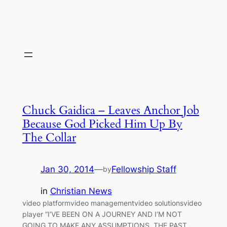
Chuck Gaidica – Leaves Anchor Job
Because God Picked Him Up By
The Collar
Jan 30, 2014
—
Fellowship Staff
by
in
Christian News
video platformvideo managementvideo solutionsvideo
player “I’VE BEEN ON A JOURNEY AND I’M NOT
GOING TO MAKE ANY ASSUMPTIONS, THE PAST