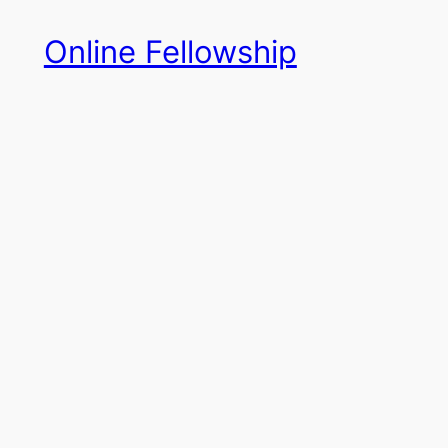
Skip
Online Fellowship
to
content