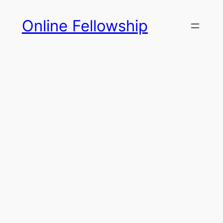
Skip
Online Fellowship
to
content