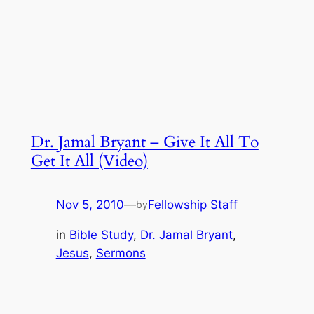
Dr. Jamal Bryant – Give It All To
Get It All (Video)
Nov 5, 2010
—
Fellowship Staff
by
in
Bible Study
, 
Dr. Jamal Bryant
, 
Jesus
, 
Sermons