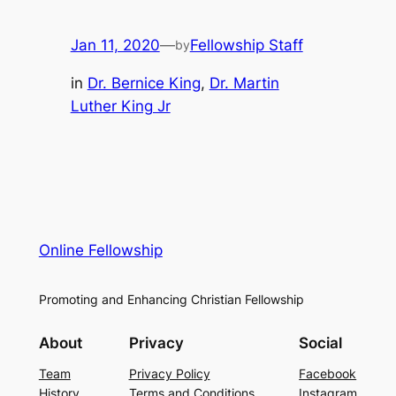
Jan 11, 2020
—
Fellowship Staff
by
in
Dr. Bernice King
, 
Dr. Martin
Luther King Jr
Online Fellowship
Promoting and Enhancing Christian Fellowship
About
Privacy
Social
Team
Privacy Policy
Facebook
History
Terms and Conditions
Instagram