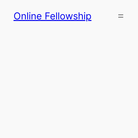
Skip
Online Fellowship
to
content