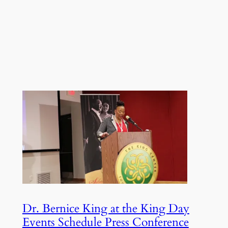
Dr. Bernice King at the King Day
Events Schedule Press Conference