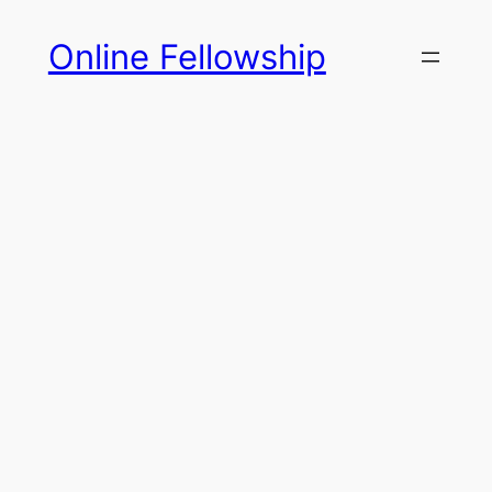
Skip
Online Fellowship
to
content