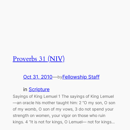
Proverbs 31 (NIV)
Oct 31, 2010
—
Fellowship Staff
by
in
Scripture
Sayings of King Lemuel 1 The sayings of King Lemuel
—an oracle his mother taught him: 2 “O my son, O son
of my womb, O son of my vows, 3 do not spend your
strength on women, your vigor on those who ruin
kings. 4 “It is not for kings, O Lemuel— not for kings…