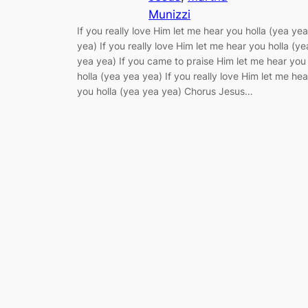
Munizzi
If you really love Him let me hear you holla (yea yea
yea) If you really love Him let me hear you holla (ye
yea yea) If you came to praise Him let me hear you
holla (yea yea yea) If you really love Him let me hea
you holla (yea yea yea) Chorus Jesus…