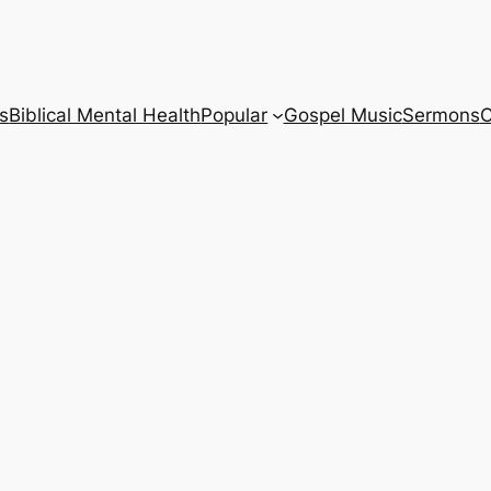
s
Biblical Mental Health
Popular
Gospel Music
Sermons
C