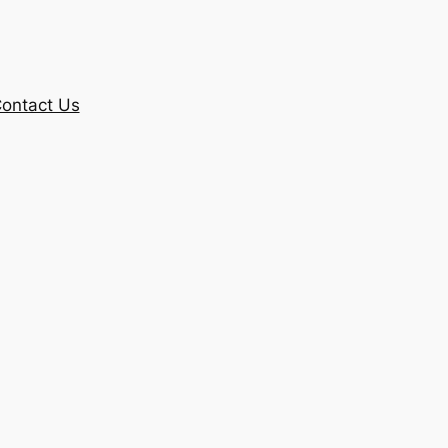
ontact Us