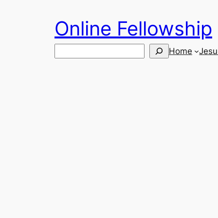
Skip
Online Fellowship
to
content
Search
Home
Jesu