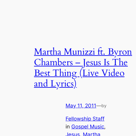
Martha Munizzi ft. Byron
Chambers – Jesus Is The
Best Thing (Live Video
and Lyrics)
May 11, 2011
—
by
Fellowship Staff
in
Gospel Music
, 
Jesus
, 
Martha