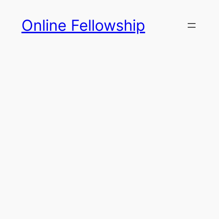
Skip
Online Fellowship
to
content