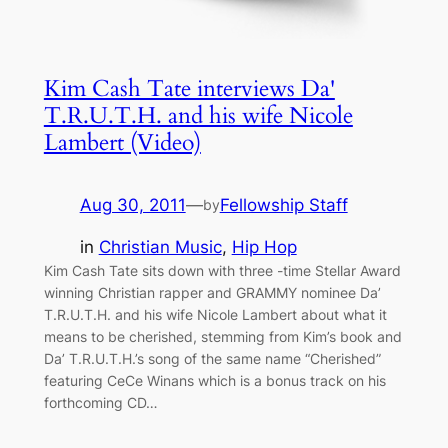
Kim Cash Tate interviews Da'
T.R.U.T.H. and his wife Nicole
Lambert (Video)
Aug 30, 2011
—
Fellowship Staff
by
in
Christian Music
, 
Hip Hop
Kim Cash Tate sits down with three -time Stellar Award
winning Christian rapper and GRAMMY nominee Da’
T.R.U.T.H. and his wife Nicole Lambert about what it
means to be cherished, stemming from Kim’s book and
Da’ T.R.U.T.H.’s song of the same name “Cherished”
featuring CeCe Winans which is a bonus track on his
forthcoming CD…