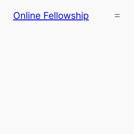
Skip
Online Fellowship
to
content