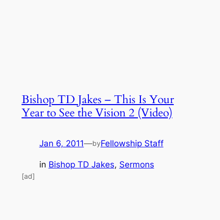
Bishop TD Jakes – This Is Your
Year to See the Vision 2 (Video)
Jan 6, 2011
—
Fellowship Staff
by
in
Bishop TD Jakes
, 
Sermons
[ad]