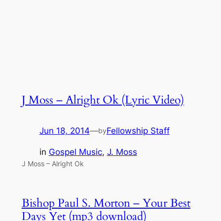
J Moss – Alright Ok (Lyric Video)
Jun 18, 2014
—
Fellowship Staff
by
in
Gospel Music
, 
J. Moss
J Moss – Alright Ok
Bishop Paul S. Morton – Your Best
Days Yet (mp3 download)