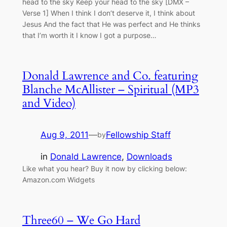
head to the sky Keep your head to the sky [DMX –
Verse 1] When I think I don’t deserve it, I think about
Jesus And the fact that He was perfect and He thinks
that I’m worth it I know I got a purpose…
Donald Lawrence and Co. featuring
Blanche McAllister – Spiritual (MP3
and Video)
Aug 9, 2011
—
Fellowship Staff
by
in
Donald Lawrence
, 
Downloads
Like what you hear? Buy it now by clicking below:
Amazon.com Widgets
Three60 – We Go Hard