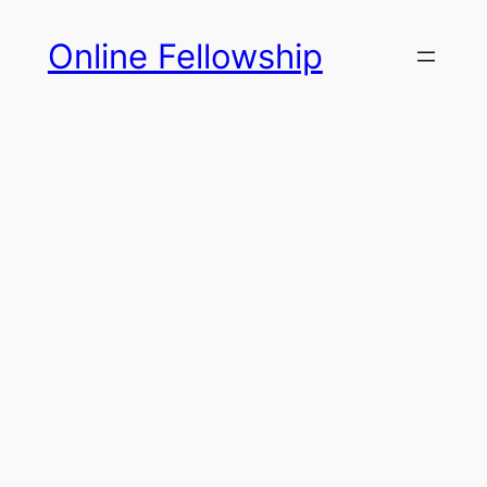
Skip
Online Fellowship
to
content