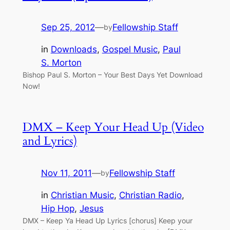
Sep 25, 2012
—
Fellowship Staff
by
in
Downloads
, 
Gospel Music
, 
Paul
S. Morton
Bishop Paul S. Morton – Your Best Days Yet Download
Now!
DMX – Keep Your Head Up (Video
and Lyrics)
Nov 11, 2011
—
Fellowship Staff
by
in
Christian Music
, 
Christian Radio
, 
Hip Hop
, 
Jesus
DMX – Keep Ya Head Up Lyrics [chorus] Keep your