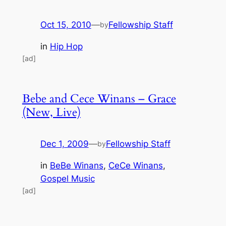
Oct 15, 2010
—
Fellowship Staff
by
in
Hip Hop
[ad]
Bebe and Cece Winans – Grace
(New, Live)
Dec 1, 2009
—
Fellowship Staff
by
in
BeBe Winans
, 
CeCe Winans
, 
Gospel Music
[ad]