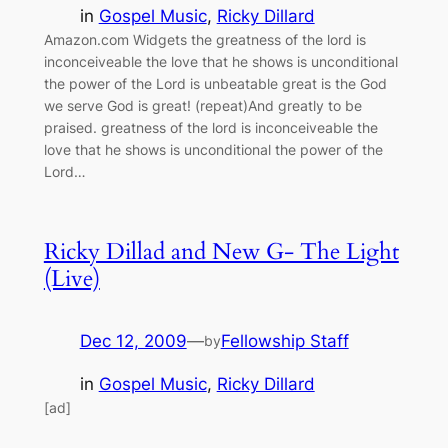
in
Gospel Music
, 
Ricky Dillard
Amazon.com Widgets the greatness of the lord is
inconceiveable the love that he shows is unconditional
the power of the Lord is unbeatable great is the God
we serve God is great! (repeat)And greatly to be
praised. greatness of the lord is inconceiveable the
love that he shows is unconditional the power of the
Lord…
Ricky Dillad and New G- The Light
(Live)
Dec 12, 2009
—
Fellowship Staff
by
in
Gospel Music
, 
Ricky Dillard
[ad]