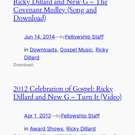
Ricky Dillard and New G – The
Covenant Medley (Song and
Download)
Jun 14, 2014
—
Fellowship Staff
by
in
Downloads
, 
Gospel Music
, 
Ricky
Dillard
Download:
2012 Celebration of Gospel: Ricky
Dillard and New G – Turn It (Video)
Apr 1, 2012
—
Fellowship Staff
by
in
Award Shows
, 
Ricky Dillard