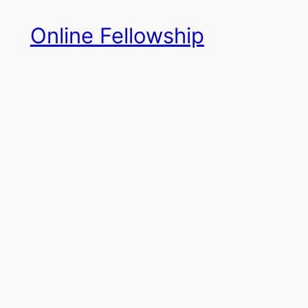
Skip
Online Fellowship
to
content