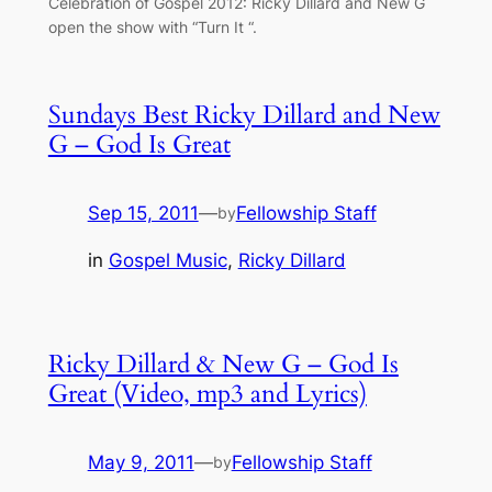
Celebration of Gospel 2012: Ricky Dillard and New G
open the show with “Turn It “.
Sundays Best Ricky Dillard and New
G – God Is Great
Sep 15, 2011
—
Fellowship Staff
by
in
Gospel Music
, 
Ricky Dillard
Ricky Dillard & New G – God Is
Great (Video, mp3 and Lyrics)
May 9, 2011
—
Fellowship Staff
by