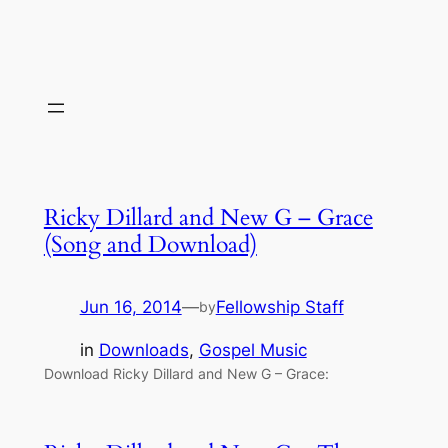
Ricky Dillard and New G – Grace
(Song and Download)
Jun 16, 2014
—
Fellowship Staff
by
in
Downloads
, 
Gospel Music
Download Ricky Dillard and New G – Grace: