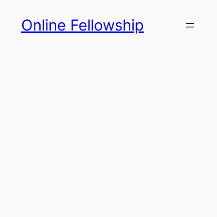
Skip
Online Fellowship
to
content