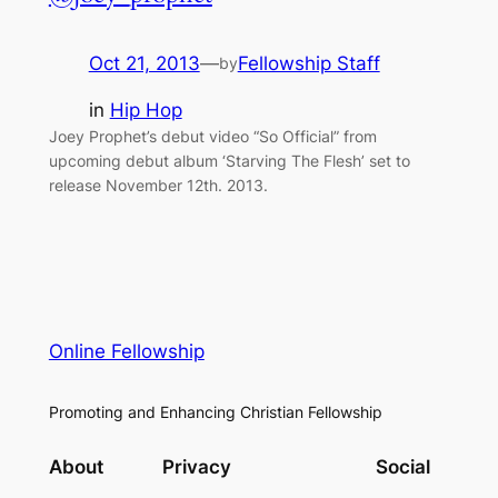
Oct 21, 2013
—
Fellowship Staff
by
in
Hip Hop
Joey Prophet’s debut video “So Official” from
upcoming debut album ‘Starving The Flesh’ set to
release November 12th. 2013.
Online Fellowship
Promoting and Enhancing Christian Fellowship
About
Privacy
Social