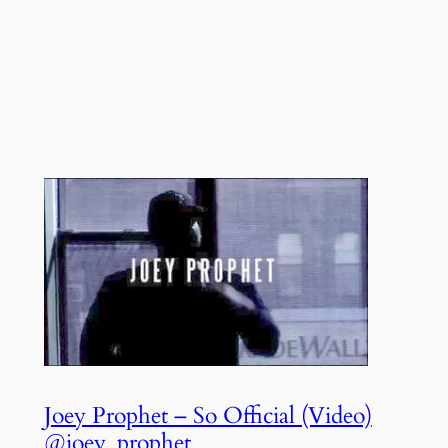
Joey Prophet – So Official (Video)
@joey_prophet