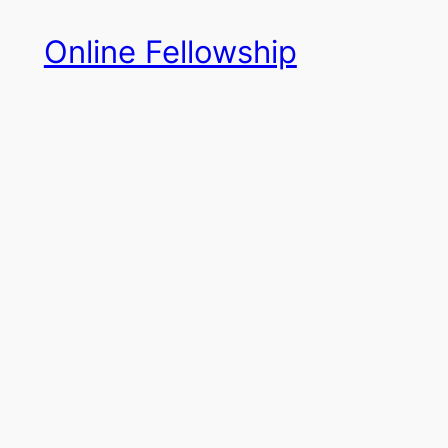
Skip
Online Fellowship
to
content