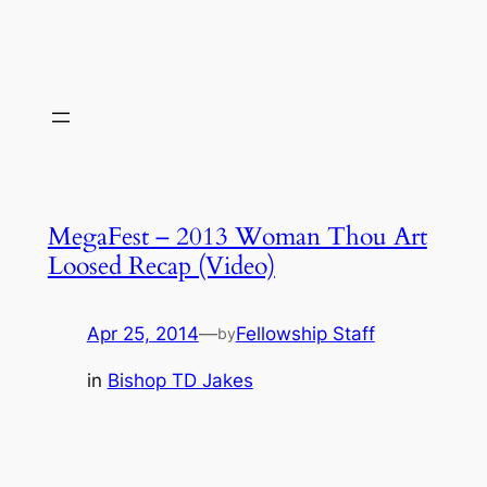
MegaFest – 2013 Woman Thou Art
Loosed Recap (Video)
Apr 25, 2014
—
Fellowship Staff
by
in
Bishop TD Jakes