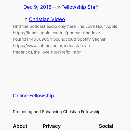
Dec 9, 2018
—
Fellowship Staff
by
in
Christian Video
Find the podcast audio only here The Love Hour Apple
https://itunes.apple.com/us/podcast/the-love-
hour/id1445509054 Soundcloud Spotify Sticher
https://www.stitcher.com/podcast/kevin-
fredericks/the-love-hour?refid=stpr
Online Fellowship
Promoting and Enhancing Christian Fellowship
About
Privacy
Social