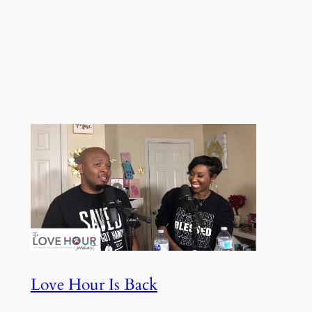
Love Hour Is Back