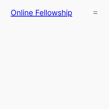
Skip
Online Fellowship
to
content