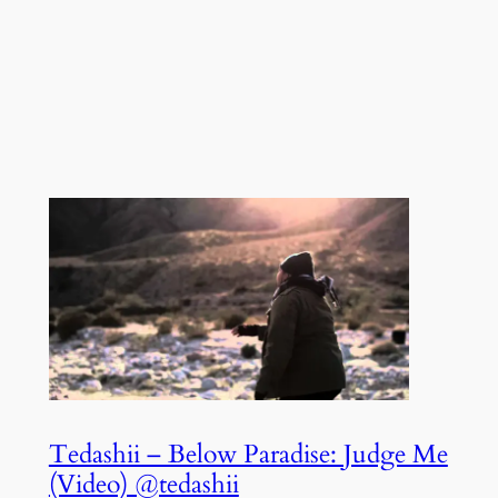
Tedashii – Below Paradise: Judge Me
(Video) @tedashii