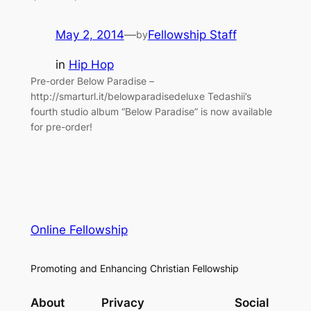
May 2, 2014
—
Fellowship Staff
by
in
Hip Hop
Pre-order Below Paradise –
http://smarturl.it/belowparadisedeluxe Tedashii’s
fourth studio album “Below Paradise” is now available
for pre-order!
Online Fellowship
Promoting and Enhancing Christian Fellowship
About
Privacy
Social