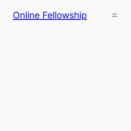
Skip
Online Fellowship
to
content