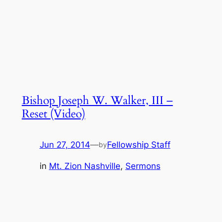
Bishop Joseph W. Walker, III –
Reset (Video)
Jun 27, 2014
—
Fellowship Staff
by
in
Mt. Zion Nashville
, 
Sermons