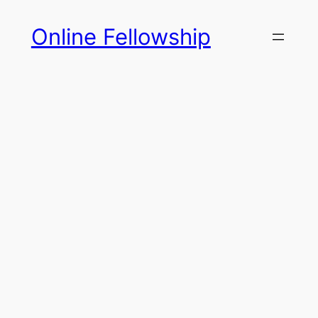
Skip
Online Fellowship
to
content