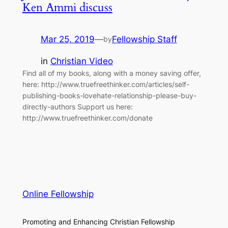
Ken Ammi discuss
Mar 25, 2019
—
Fellowship Staff
by
in
Christian Video
Find all of my books, along with a money saving offer,
here: http://www.truefreethinker.com/articles/self-
publishing-books-lovehate-relationship-please-buy-
directly-authors Support us here:
http://www.truefreethinker.com/donate
Online Fellowship
Promoting and Enhancing Christian Fellowship