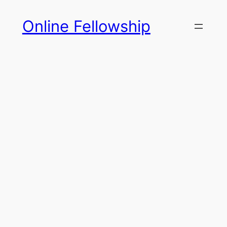
Skip
Online Fellowship
to
content