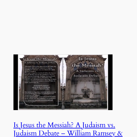
Is Jesus the Messiah? A Judaism vs.
Judaism Debate – William Ramsey &