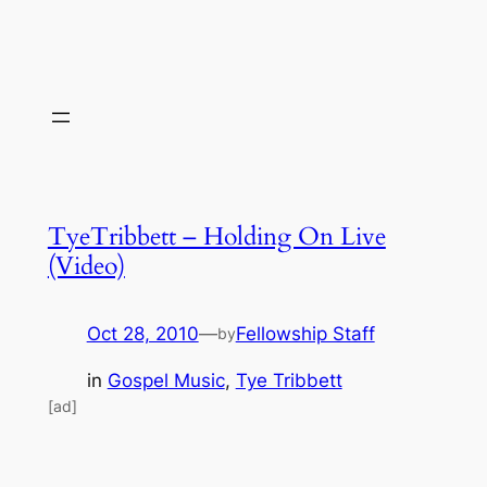
TyeTribbett – Holding On Live
(Video)
Oct 28, 2010
—
Fellowship Staff
by
in
Gospel Music
, 
Tye Tribbett
[ad]