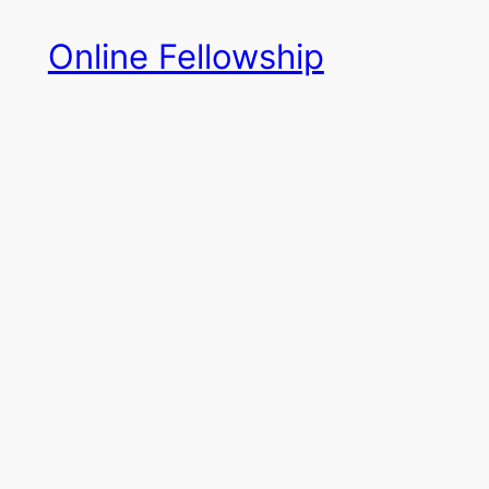
Skip
Online Fellowship
to
content