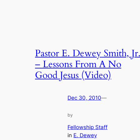
Pastor E. Dewey Smith, Jr
– Lessons From A No
Good Jesus (Video)
Dec 30, 2010
—
by
Fellowship Staff
in
E. Dewey