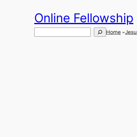
Skip
Online Fellowship
to
content
Search
Home
Jesu