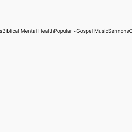
s
Biblical Mental Health
Popular
Gospel Music
Sermons
C