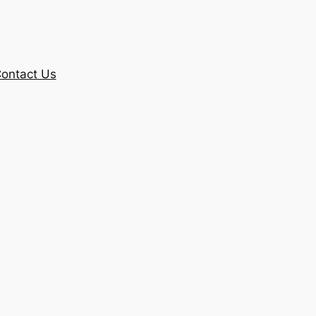
ontact Us