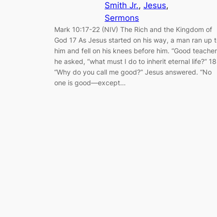
Smith Jr.
, 
Jesus
, 
Sermons
Mark 10:17-22 (NIV) The Rich and the Kingdom of
God 17 As Jesus started on his way, a man ran up 
him and fell on his knees before him. “Good teacher
he asked, “what must I do to inherit eternal life?” 18
“Why do you call me good?” Jesus answered. “No
one is good—except…