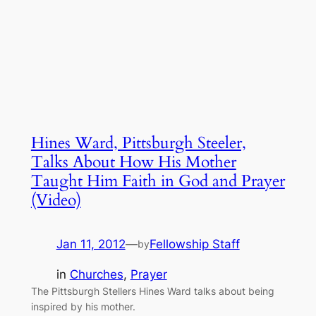
Hines Ward, Pittsburgh Steeler,
Talks About How His Mother
Taught Him Faith in God and Prayer
(Video)
Jan 11, 2012
—
Fellowship Staff
by
in
Churches
, 
Prayer
The Pittsburgh Stellers Hines Ward talks about being
inspired by his mother.