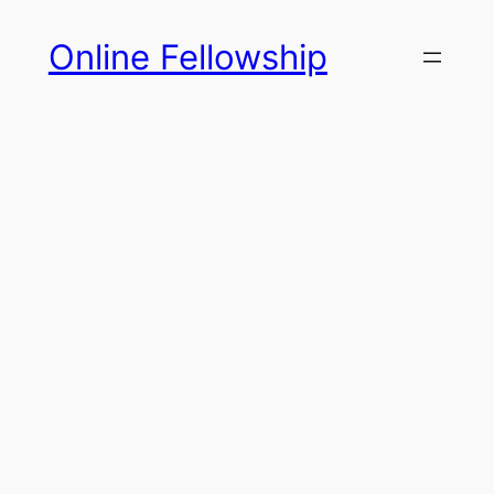
Skip
Online Fellowship
to
content