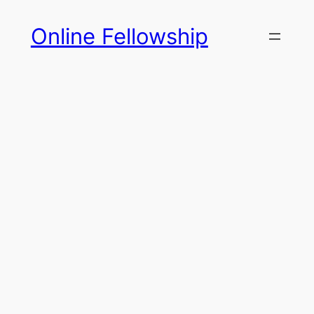
Skip
Online Fellowship
to
content