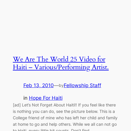
We Are The World 25 Video for
Haiti – Various/Performing Artist.
Feb 13, 2010
—
Fellowship Staff
by
in
Hope For Haiti
[ad] Let’s Not Forget About Haiti!! If you feel like there
is nothing you can do, see the picture below. This is a
College friend of mine who has left her child and family
at home to go and help others. While we all can not go
to Haiti, every little bit counts. Don’t find…