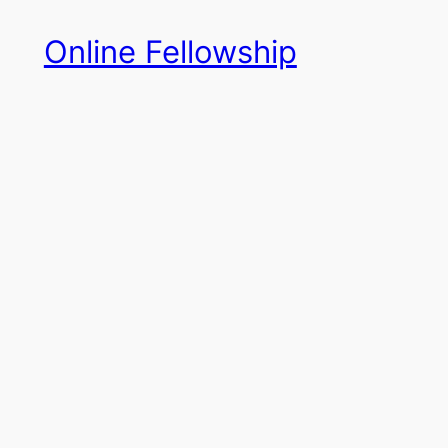
Skip
Online Fellowship
to
content