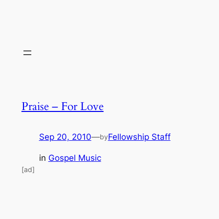
Praise – For Love
Sep 20, 2010
—
Fellowship Staff
by
in
Gospel Music
[ad]