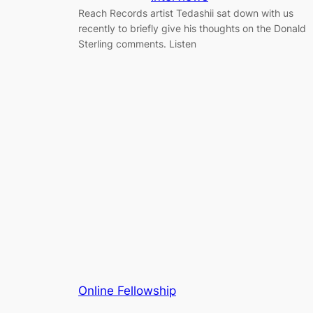
Reach Records artist Tedashii sat down with us
recently to briefly give his thoughts on the Donald
Sterling comments. Listen
Online Fellowship