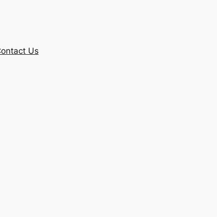
ontact Us