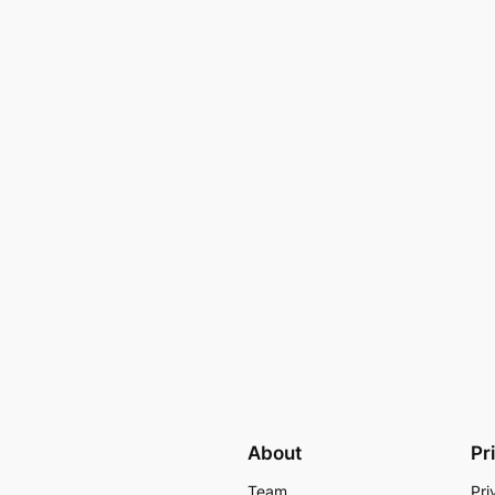
About
Pr
Team
Pri