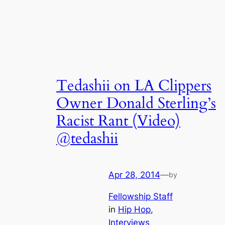
Tedashii on LA Clippers
Owner Donald Sterling’s
Racist Rant (Video)
@tedashii
Apr 28, 2014
—
by
Fellowship Staff
in
Hip Hop
, 
Interviews