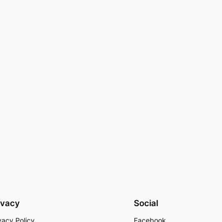
ivacy
Social
vacy Policy
Facebook