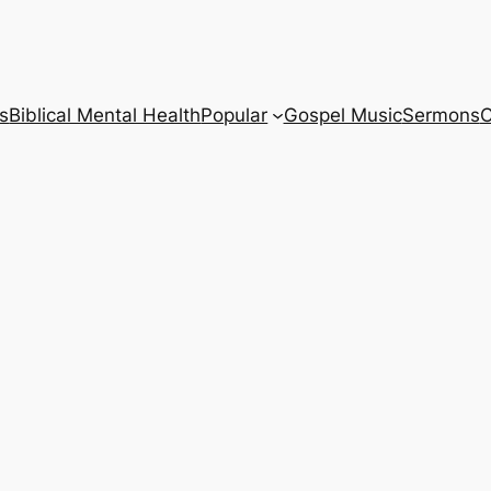
s
Biblical Mental Health
Popular
Gospel Music
Sermons
C