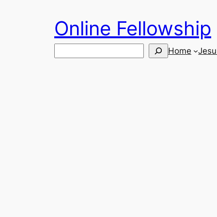
Skip
Online Fellowship
to
content
Search
Home
Jesu