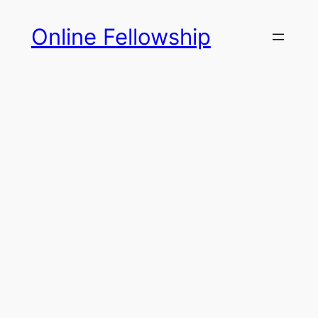
Skip
Online Fellowship
to
content