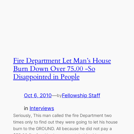
Fire Department Let Man’s House
Burn Down Over 75.00 -So
Disappointed in People
Oct 6, 2010
—
Fellowship Staff
by
in
Interviews
Seriously, This man called the fire Department two
times only to find out they were going to let his house
burn to the GROUND. All because he did not pay a