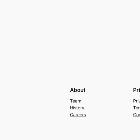
About
Pr
Team
Pri
History
Ter
Careers
Con