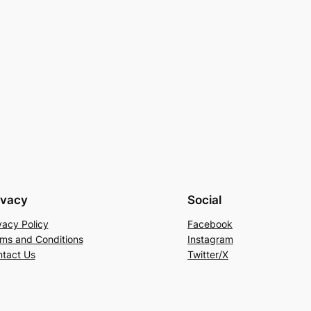
ivacy
Social
vacy Policy
Facebook
ms and Conditions
Instagram
tact Us
Twitter/X