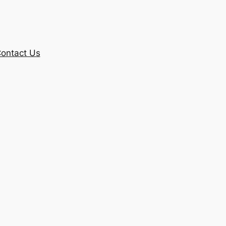
ontact Us