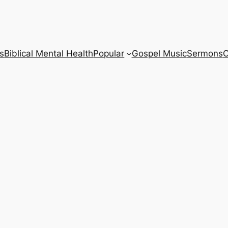
s
Biblical Mental Health
Popular
Gospel Music
Sermons
C