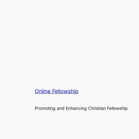
Online Fellowship
Promoting and Enhancing Christian Fellowship