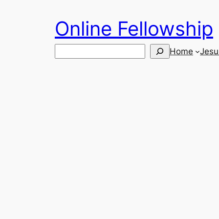
Skip
Online Fellowship
to
content
Search
Home
Jesu