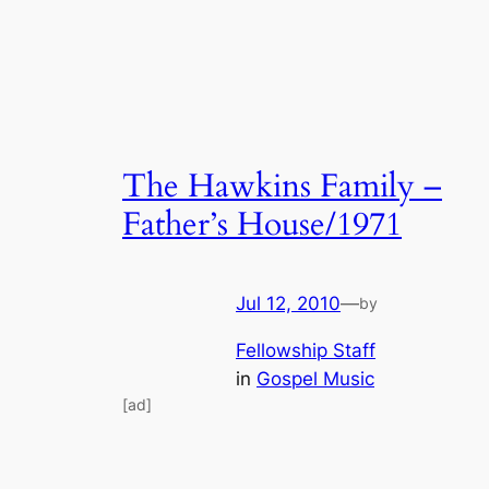
The Hawkins Family –
Father’s House/1971
Jul 12, 2010
—
by
Fellowship Staff
in
Gospel Music
[ad]