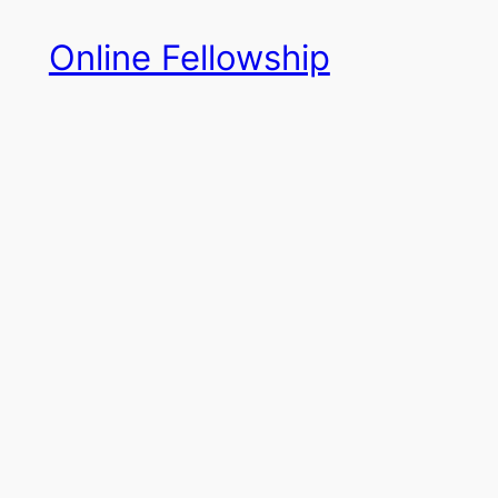
Skip
Online Fellowship
to
content