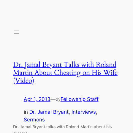
Dr. Jamal Bryant Talks with Roland
Martin About Cheating on His Wife
(Video)
Apr 1, 2013
—
Fellowship Staff
by
in
Dr. Jamal Bryant
, 
Interviews
, 
Sermons
Dr. Jamal Bryant talks with Roland Martin about his