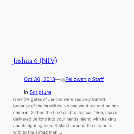
Joshua 6 (NIV)
Oct 30, 2013
—
Fellowship Staff
by
in
Scripture
Now the gates of Jericho were securely barred
because of the Israelites. No one went out and no one
came in. 2 Then the Lord said to Joshua, “See, I have
delivered Jericho into your hands, along with its king
and its fighting men. 3 March around the city once
with all the armed men.…