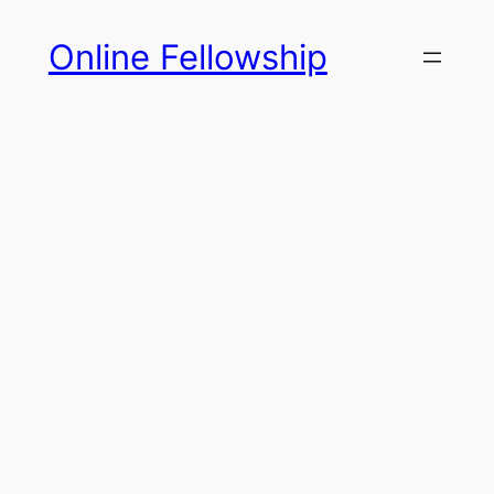
Skip
Online Fellowship
to
content