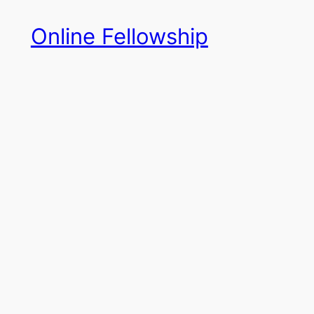
Skip
Online Fellowship
to
content