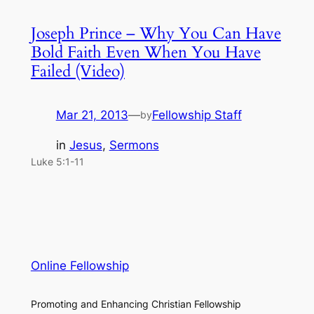
Joseph Prince – Why You Can Have
Bold Faith Even When You Have
Failed (Video)
Mar 21, 2013
—
Fellowship Staff
by
in
Jesus
, 
Sermons
Luke 5:1-11
Online Fellowship
Promoting and Enhancing Christian Fellowship